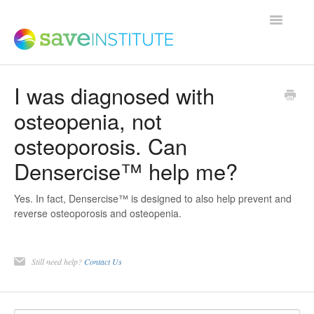
Toggle
Navigatio
I was diagnosed with
Support Home
osteopenia, not
osteoporosis. Can
Product FAQs
Densercise™ help me?
Save Institute Members Platform
Yes. In fact, Densercise™ is designed to also help prevent and
reverse osteoporosis and osteopenia.
SaveTrainer
Still need help?
Contact Us
Contact