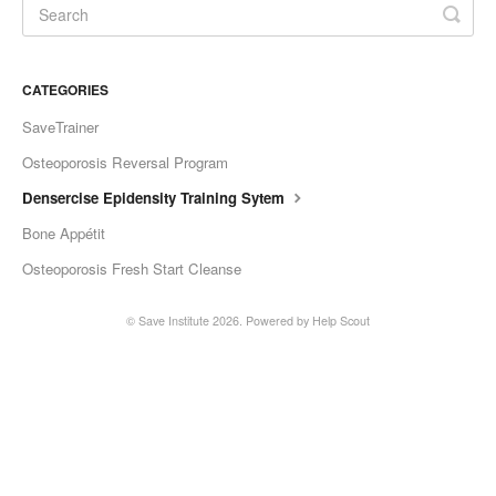
CATEGORIES
SaveTrainer
Osteoporosis Reversal Program
Densercise Epidensity Training Sytem
Bone Appétit
Osteoporosis Fresh Start Cleanse
©
Save Institute
2026.
Powered by
Help Scout