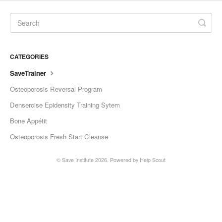
CATEGORIES
SaveTrainer
Osteoporosis Reversal Program
Densercise Epidensity Training Sytem
Bone Appétit
Osteoporosis Fresh Start Cleanse
©
Save Institute
2026.
Powered by
Help Scout