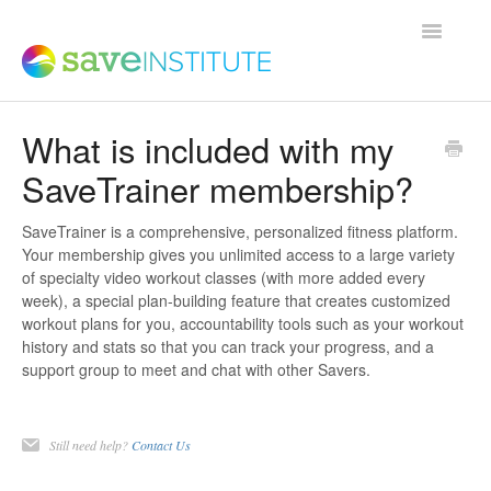
Toggle
Navigatio
What is included with my
Support Home
SaveTrainer membership?
Product FAQs
SaveTrainer is a comprehensive, personalized fitness platform.
Your membership gives you unlimited access to a large variety
of specialty video workout classes (with more added every
Save Institute Members Platform
week), a special plan-building feature that creates customized
workout plans for you, accountability tools such as your workout
history and stats so that you can track your progress, and a
SaveTrainer
support group to meet and chat with other Savers.
Contact
Still need help?
Contact Us