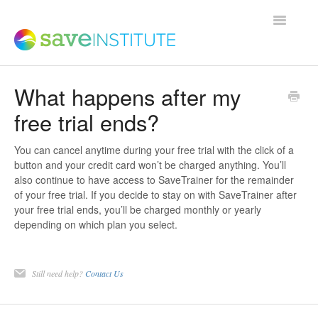
Toggle
Navigatio
What happens after my
Support Home
free trial ends?
Product FAQs
You can cancel anytime during your free trial with the click of a
button and your credit card won’t be charged anything. You’ll
also continue to have access to SaveTrainer for the remainder
Save Institute Members Platform
of your free trial. If you decide to stay on with SaveTrainer after
your free trial ends, you’ll be charged monthly or yearly
depending on which plan you select.
SaveTrainer
Still need help?
Contact Us
Contact