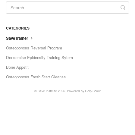
CATEGORIES
SaveTrainer
Osteoporosis Reversal Program
Densercise Epidensity Training Sytem
Bone Appétit
Osteoporosis Fresh Start Cleanse
©
Save Institute
2026.
Powered by
Help Scout