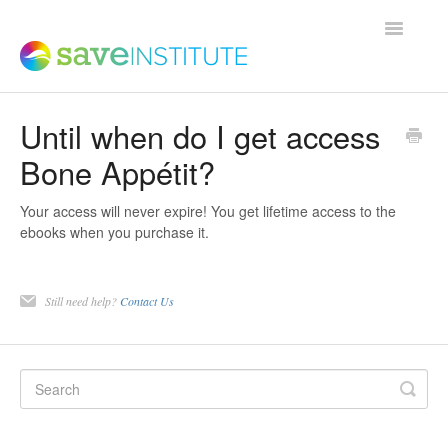
Toggle
Navigatio
Until when do I get access
Support Home
Bone Appétit?
Product FAQs
Your access will never expire! You get lifetime access to the
ebooks when you purchase it.
Save Institute Members Platform
Still need help?
Contact Us
SaveTrainer
Contact