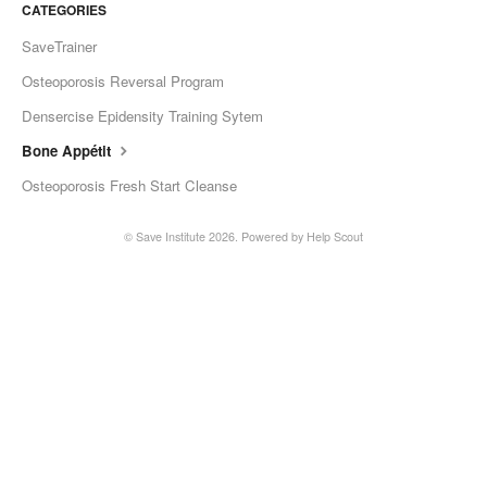
CATEGORIES
SaveTrainer
Osteoporosis Reversal Program
Densercise Epidensity Training Sytem
Bone Appétit
Osteoporosis Fresh Start Cleanse
©
Save Institute
2026.
Powered by
Help Scout