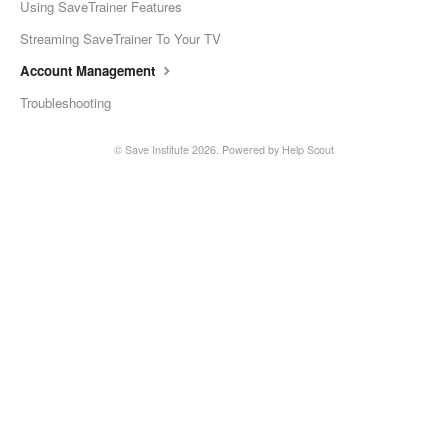
Using SaveTrainer Features
Streaming SaveTrainer To Your TV
Account Management
Troubleshooting
©
Save Institute
2026.
Powered by
Help Scout