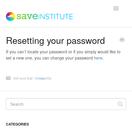
Toggle
Navigatio
Resetting your password
Support Home
If you can’t locate your password or if you simply would like to
Product FAQs
set a new one, you can change your password
here
.
Save Institute Members Platform
Still need help?
Contact Us
SaveTrainer
Contact
CATEGORIES