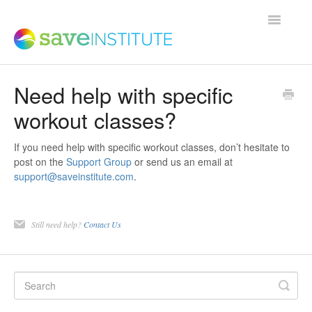
Toggle
Navigatio
Need help with specific
Support Home
workout classes?
Product FAQs
If you need help with specific workout classes, don’t hesitate to
post on the
Support Group
or send us an email at
support@saveinstitute.com
.
Save Institute Members Platform
Still need help?
Contact Us
SaveTrainer
Contact