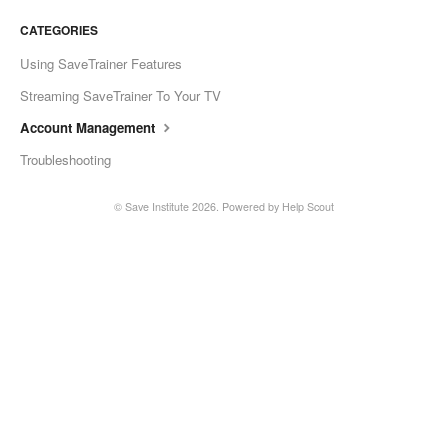
CATEGORIES
Using SaveTrainer Features
Streaming SaveTrainer To Your TV
Account Management
Troubleshooting
©
Save Institute
2026.
Powered by
Help Scout