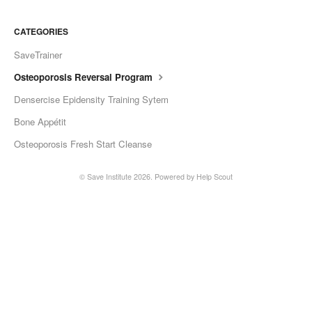
CATEGORIES
SaveTrainer
Osteoporosis Reversal Program
Densercise Epidensity Training Sytem
Bone Appétit
Osteoporosis Fresh Start Cleanse
©
Save Institute
2026.
Powered by
Help Scout