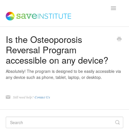
Toggle
Navigatio
Is the Osteoporosis
Support Home
Reversal Program
accessible on any device?
Product FAQs
Absolutely! The program is designed to be easily accessible via
Save Institute Members Platform
any device such as phone, tablet, laptop, or desktop.
SaveTrainer
Still need help?
Contact Us
Contact